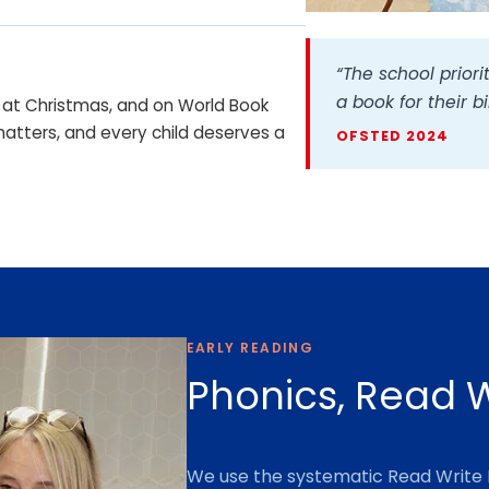
P
h
“The school priorit
o
a book for their b
y, at Christmas, and on World Book
t
tters, and every child deserves a
o
OFSTED 2024
g
r
a
p
h
c
e
EARLY READING
l
e
Phonics, Read W
b
r
a
We use the systematic Read Write 
t