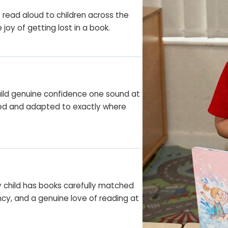
f read aloud to children across the
joy of getting lost in a book.
ild genuine confidence one sound at
cked and adapted to exactly where
y child has books carefully matched
ency, and a genuine love of reading at