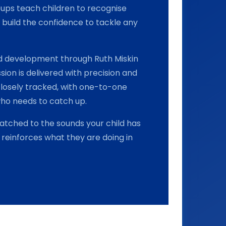
roups teach children to recognise
build the confidence to tackle any
and development through Ruth Miskin
sion is delivered with precision and
closely tracked, with one-to-one
who needs to catch up.
tched to the sounds your child has
reinforces what they are doing in