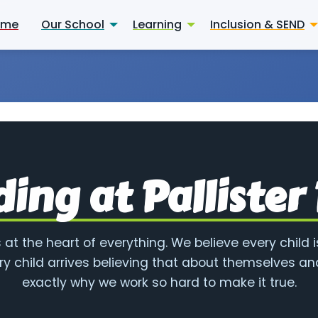
ome
Our School
Learning
Inclusion & SEND
ing at Pallister
 at the heart of everything. We believe every child i
ry child arrives believing that about themselves and
exactly why we work so hard to make it true.