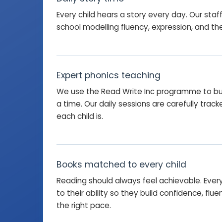
Every child hears a story every day. Our staf
school modelling fluency, expression, and the 
Expert phonics teaching
We use the Read Write Inc programme to bu
a time. Our daily sessions are carefully tra
each child is.
Books matched to every child
Reading should always feel achievable. Ever
to their ability so they build confidence, flu
the right pace.