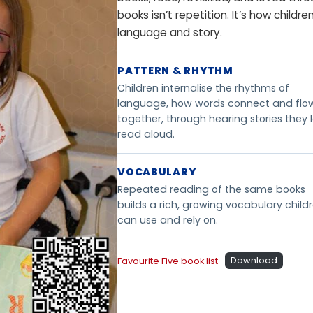
d
books isn’t repetition. It’s how childr
-
language and story.
r
e
PATTERN & RHYTHM
s
Children internalise the rhythms of
o
language, how words connect and flo
l
together, through hearing stories they 
u
read aloud.
t
i
VOCABULARY
o
Repeated reading of the same books
n
builds a rich, growing vocabulary child
a
can use and rely on.
n
d
Favourite Five book list
Download
w
a
t