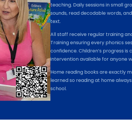
teaching. Daily sessions in small g
i
sounds, read decodable words, and 
n
text.
g
P
All staff receive regular training 
a
Training ensuring every phonics ses
l
confidence. Children’s progress is 
l
i
intervention available for anyone 
s
Home reading books are exactly ma
t
learned so reading at home always 
e
r
school.
P
a
r
k
P