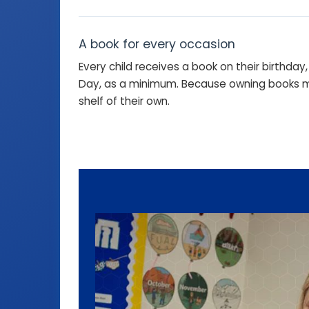
A book for every occasion
Every child receives a book on their birthda
Day, as a minimum. Because owning books ma
shelf of their own.