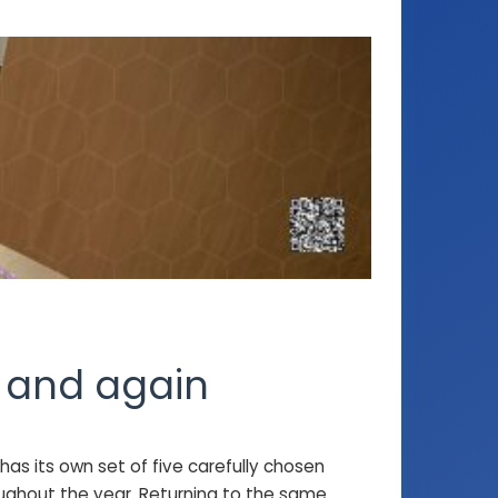
n and again
has its own set of five carefully chosen
oughout the year. Returning to the same