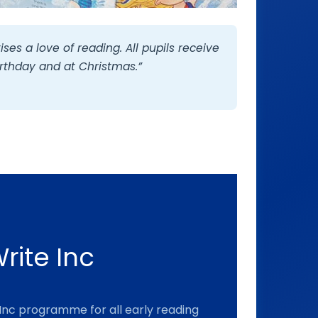
ises a love of reading. All pupils receive
irthday and at Christmas.”
rite Inc
Inc programme for all early reading