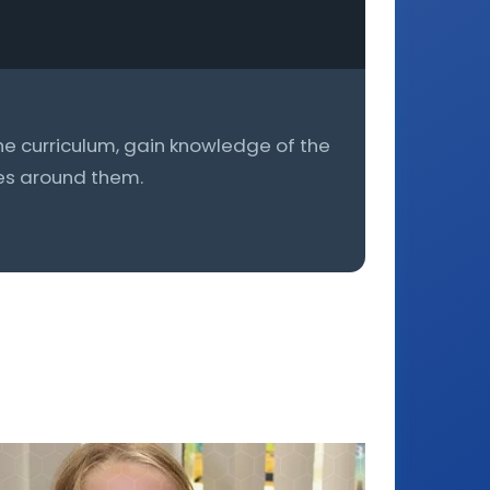
he curriculum, gain knowledge of the
ces around them.