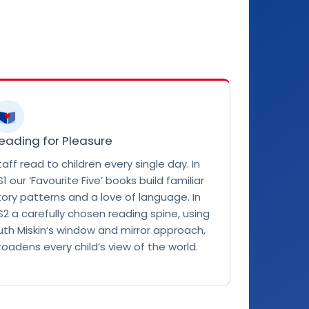
eading for Pleasure
taff read to children every single day. In
S1 our ‘Favourite Five’ books build familiar
tory patterns and a love of language. In
S2 a carefully chosen reading spine, using
uth Miskin’s window and mirror approach,
roadens every child’s view of the world.