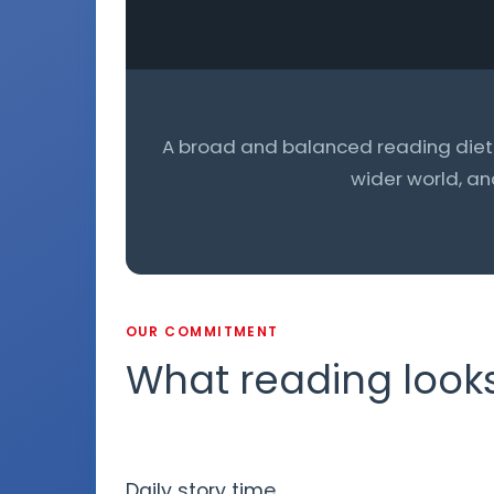
A broad and balanced reading diet g
wider world, an
OUR COMMITMENT
What reading looks 
Daily story time