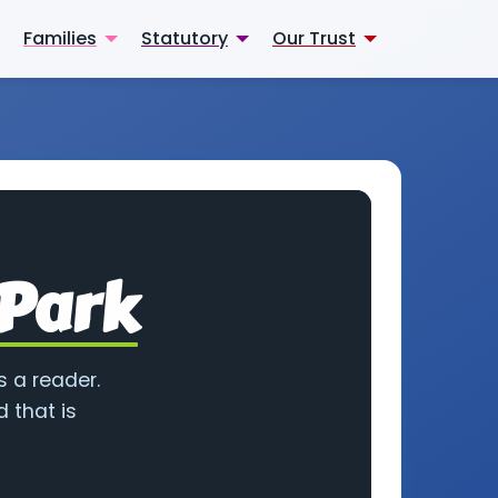
Families
Statutory
Our Trust
 Park
s a reader.
 that is