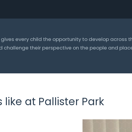
ives every child the opportunity to develop across t
d challenge their perspective on the people and pla
like at Pallister Park