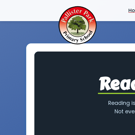
H
Read
Reading is
Not eve