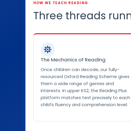
o
HOW WE TEACH READING
g
Three threads runn
r
a
p
h
c
e
The Mechanics of Reading
l
e
Once children can decode, our fully-
b
resourced Oxford Reading Scheme gives
r
them a wide range of genres and
a
interests. In upper KS2, the Reading Plus
t
platform matches text precisely to each
i
child’s fluency and comprehension level.
n
g
P