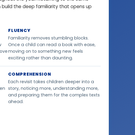
en build the deep familiarity that opens up
FLUENCY
Familiarity removes stumbling blocks.
w
Once a child can read a book with ease,
love
moving on to something new feels
exciting rather than daunting.
COMPREHENSION
Each revisit takes children deeper into a
ren
story, noticing more, understanding more,
and preparing them for the complex texts
ahead.