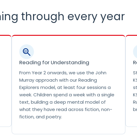
r
i
ing through every year
m
a
r
y
S
c
h
Reading for Understanding
R
o
From Year 2 onwards, we use the John
S
o
Murray approach with our Reading
K
l
Explorers model, at least four sessions a
s
.
week. Children spend a week with a single
K
T
text, building a deep mental model of
R
h
what they have read across fiction, non-
b
i
fiction, and poetry.
s
i