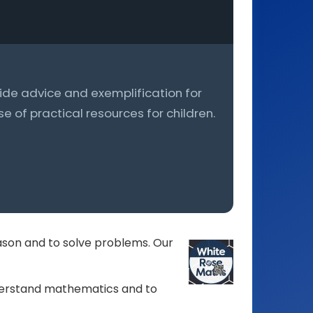
ovide advice and exemplification for
 of practical resources for children.
ason and to solve problems. Our
nderstand mathematics and to
Photograph
celebrating