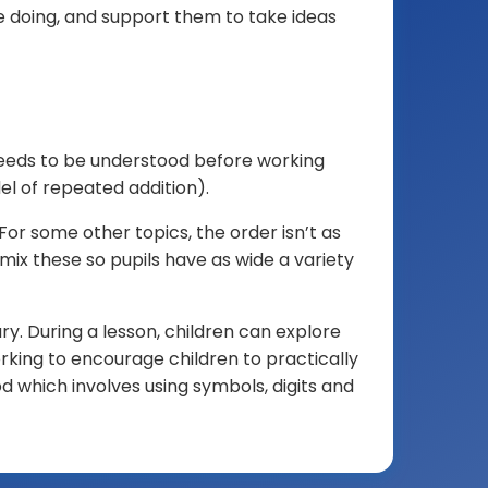
 doing, and support them to take ideas
Pallister
Park
Primary
School.
This
is
needs to be understood before working
a
el of repeated addition).
protected,
For some other topics, the order isn’t as
reduced-
mix these so pupils have as wide a variety
resolution
and
watermarked
y. During a lesson, children can explore
image.
rking to encourage children to practically
AI
d which involves using symbols, digits and
training,
biometric
analysis
and