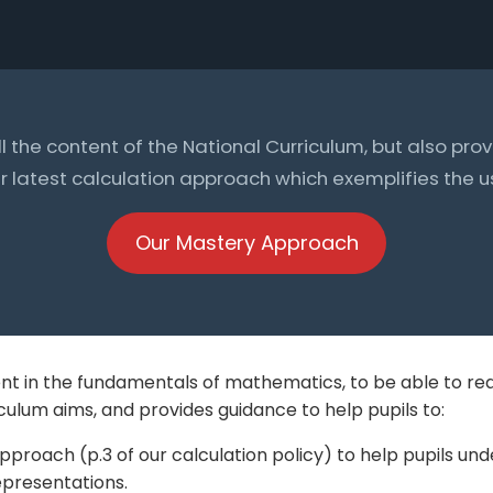
all the content of the National Curriculum, but also pr
 latest calculation approach which exemplifies the use
Our Mastery Approach
nt in the fundamentals of mathematics, to be able to re
ulum aims, and provides guidance to help pupils to:
pproach (p.3 of our calculation policy) to help pupils u
presentations.