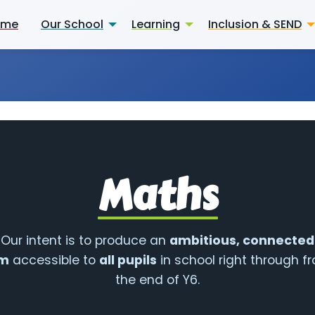
ome
Our School
Learning
Inclusion & SEND
Maths
Our intent is to produce an
ambitious, connected
um
accessible to
all pupils
in school right through f
the end of Y6.