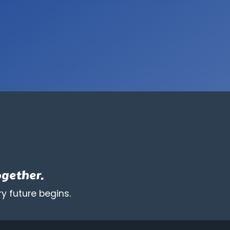
synthetic
modification
are
prohibited.
ogether.
y future begins.