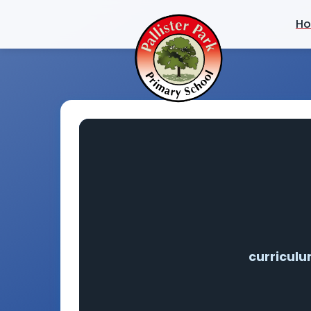
H
curricul