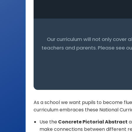
Our curriculum will not only cover 
teachers and parents. Please see our
As a school we want pupils to become flue
curriculum embraces these National Curric
Use the
Concrete Pictorial Abstract
a
make connections between different re