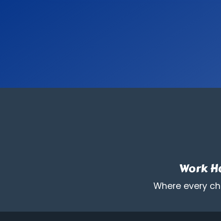
Work Ha
Where every chi