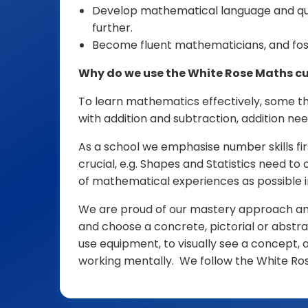
Develop mathematical language and ques
further.
Become fluent mathematicians, and fost
Why do we use the White Rose Maths cu
To learn mathematics effectively, some th
with addition and subtraction, addition nee
As a school we emphasise number skills firs
crucial, e.g. Shapes and Statistics need t
of mathematical experiences as possible 
We are proud of our mastery approach and i
and choose a concrete, pictorial or abstra
use equipment, to visually see a concept, 
working mentally. We follow the White Ro