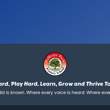
rd. Play Hard. Learn, Grow and Thrive T
ld is known. Where every voice is heard. Where ever