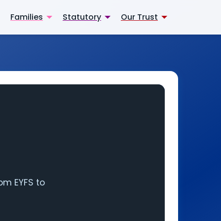
Families
Statutory
Our Trust
rom EYFS to