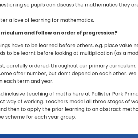
tioning so pupils can discuss the mathematics they are
er a love of learning for mathematics.
rriculum and follow an order of progression?
ings have to be learned before others, e.g. place value 
ds to be learnt before looking at multiplication (as a mod
t, carefully ordered, throughout our primary curriculum. 
o come after number, but don’t depend on each other. We 
in each term and year.
nclusive teaching of maths here at Pallister Park Primar
ct way of working. Teachers model all three stages of wo
and then to apply the prior learning to an abstract metho
se scheme for each year group.