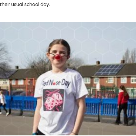
their usual school day.