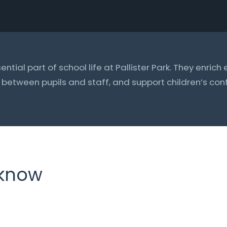
sential part of school life at Pallister Park. They enric
s between pupils and staff, and support children’s c
 know