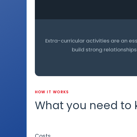
Extra-curricular activities are an es
build strong relationship
HOW IT WORKS
What you need to
Costs