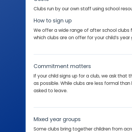
Clubs run by our own staff using school reso
How to sign up
We offer a wide range of after school clubs f
which clubs are on offer for your child’s year
Commitment matters
If your child signs up for a club, we ask tha
as possible. While clubs are less formal th
asked to leave.
Mixed year groups
Some clubs bring together children from acros