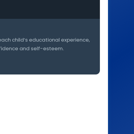
h each child’s educational experience,
onfidence and self-esteem.