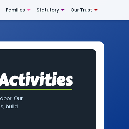
Families
Statutory
Our Trust
Activities
 door. Our
s, build