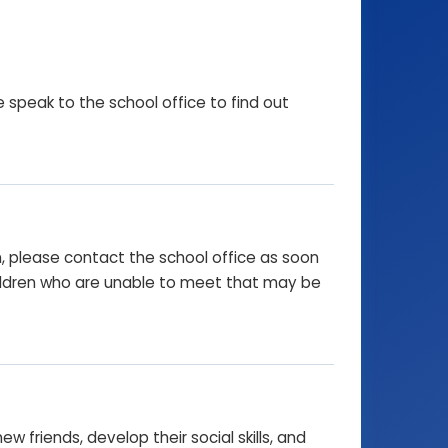
e speak to the school office to find out
on, please contact the school office as soon
hildren who are unable to meet that may be
 friends, develop their social skills, and