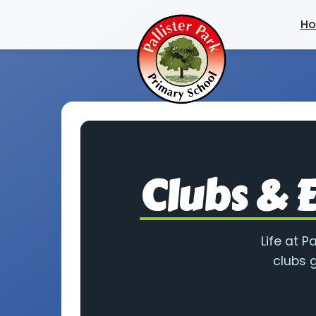
H
Clubs & E
Life at P
clubs g