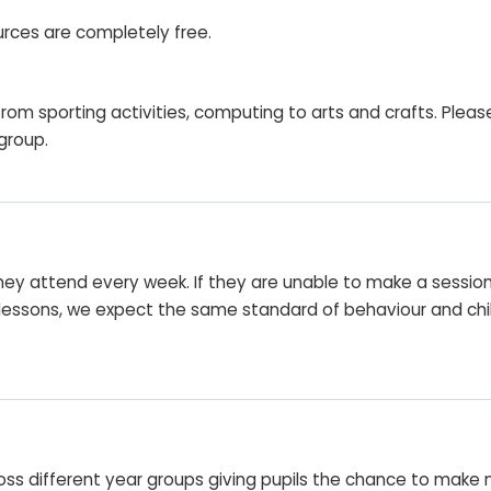
urces are completely free.
rom sporting activities, computing to arts and crafts. Pleas
 group.
t they attend every week. If they are unable to make a sessi
an lessons, we expect the same standard of behaviour and c
s different year groups giving pupils the chance to make new