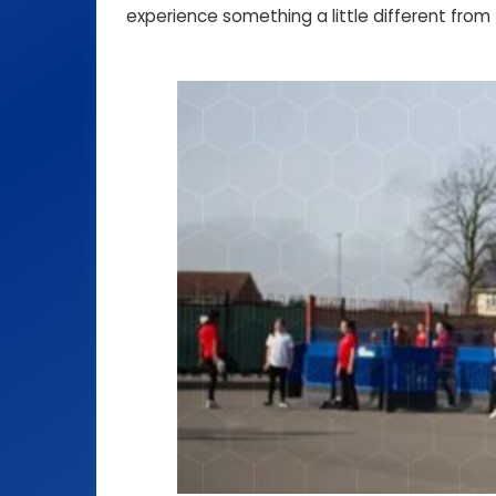
experience something a little different from 