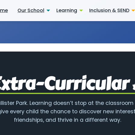
ome
Our School
Learning
Inclusion & SEND
xtra-Curricular 
allister Park. Learning doesn’t stop at the classroom
ive every child the chance to discover new interest
friendships, and thrive in a different way.