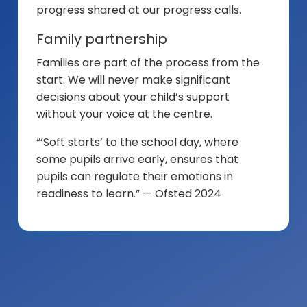
progress shared at our progress calls.
Family partnership
Families are part of the process from the
start. We will never make significant
decisions about your child’s support
without your voice at the centre.
“‘Soft starts’ to the school day, where
some pupils arrive early, ensures that
pupils can regulate their emotions in
readiness to learn.” — Ofsted 2024