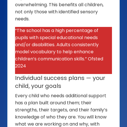
overwhelming. This benefits all children,
not only those with identified sensory
needs.
“The school has a high percentage of
pupils with special educational needs
and/or disabilities. Adults consistently
model vocabulary to help enhance
children’s communication skills.” Ofsted
2024
Individual success plans — your
child, your goals
Every child who needs additional support
has a plan built around them; their
strengths, their targets, and their family’s
knowledge of who they are. You will know
what we are working on and why, with