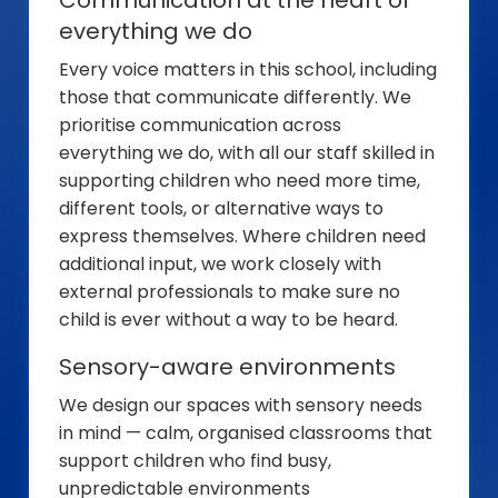
everything we do
Every voice matters in this school, including
those that communicate differently. We
prioritise communication across
everything we do, with all our staff skilled in
supporting children who need more time,
different tools, or alternative ways to
express themselves. Where children need
additional input, we work closely with
external professionals to make sure no
child is ever without a way to be heard.
Sensory-aware environments
We design our spaces with sensory needs
in mind — calm, organised classrooms that
support children who find busy,
unpredictable environments