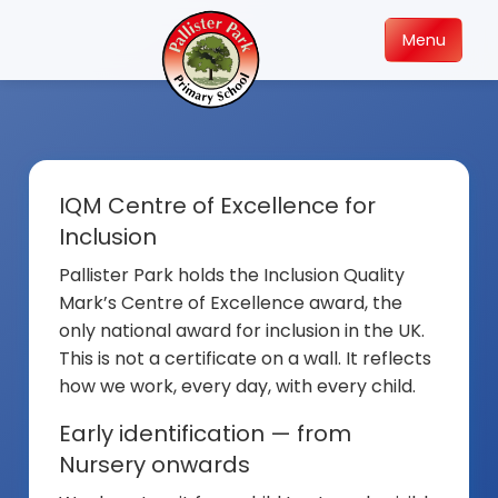
Menu
IQM Centre of Excellence for
Inclusion
Pallister Park holds the Inclusion Quality
Mark’s Centre of Excellence award, the
only national award for inclusion in the UK.
This is not a certificate on a wall. It reflects
how we work, every day, with every child.
Early identification — from
Nursery onwards