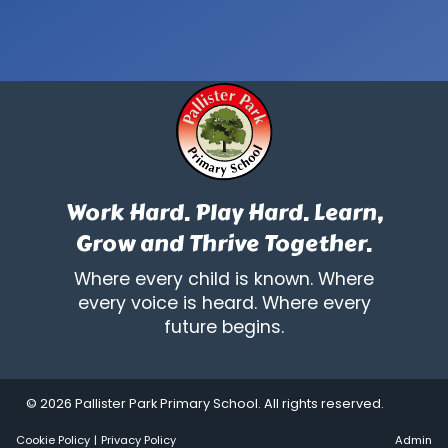
Work Hard. Play Hard. Learn,
Grow and Thrive Together.
Where every child is known. Where
every voice is heard. Where every
future begins.
© 2026 Pallister Park Primary School. All rights reserved.
Cookie Policy
|
Privacy Policy
Admin