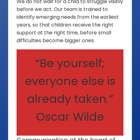
We do not wait for a child to struggle visibly
before we act. Our team is trained to
identify emerging needs from the earliest
years, so that children receive the right
support at the right time, before small
difficulties become bigger ones.
“Be yourself;
everyone else is
already taken.”
Oscar Wilde
Communication at the heart of