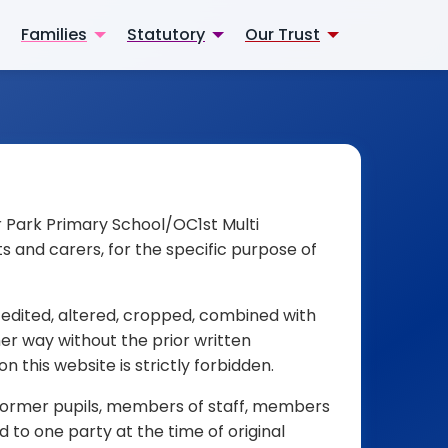
Families
Statutory
Our Trust
er Park Primary School/OC1st Multi
s and carers, for the specific purpose of
 edited, altered, cropped, combined with
her way without the prior written
 this website is strictly forbidden.
d former pupils, members of staff, members
 to one party at the time of original