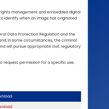
ital rights management and embedded digital
to identify when an image has originated
eral Data Protection Regulation and the
and, in some circumstances, the criminal
d will pursue appropriate civil, regulatory
o request permission for a specific use,
wnload
wnload