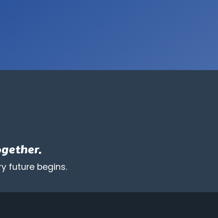
ogether.
y future begins.