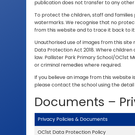
publication does not transfer to any othe
To protect the children, staff and familie
watermarks. We recognise that no protectio
from this website and to trace it back to it
Unauthorised use of images from this site
Data Protection Act 2018. Where children a
law. Pallister Park Primary School/OC1st M
or criminal remedies where required.
If you believe an image from this website i
please contact the school using the detail
Documents – Pr
Privacy Policies & Documents
OC1st Data Protection Policy