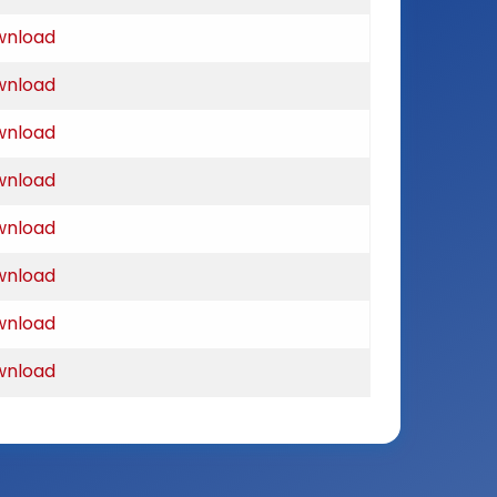
wnload
wnload
wnload
wnload
wnload
wnload
wnload
wnload