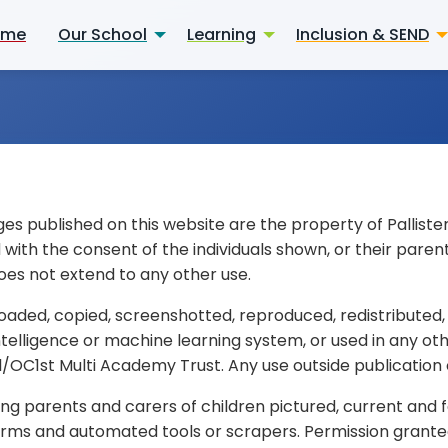
ome
Our School
Learning
Inclusion & SEND
ges published on this website are the property of Pallist
th the consent of the individuals shown, or their parent
oes not extend to any other use.
aded, copied, screenshotted, reproduced, redistributed,
 intelligence or machine learning system, or used in any ot
/OC1st Multi Academy Trust. Any use outside publication on
uding parents and carers of children pictured, current an
tforms and automated tools or scrapers. Permission granted