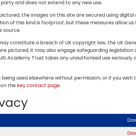
r party and does not extend to any new use.
s pictured, the images on this site are secured using dig
n of this kind is foolproof, but these measures allow us 
s source.
 may constitute a breach of UK copyright law, the UK Gen
re pictured, it may also engage safeguarding legislation 
ulti Academy Trust takes any unauthorised use seriously an
s being used elsewhere without permission, or if you wish t
 on the
key contact page
.
ivacy
Do
Do