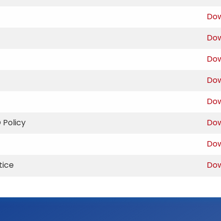
Do
Do
Do
Do
Do
 Policy
Do
Do
tice
Do