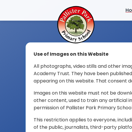
H
Use of Images on this Website
All photographs, video stills and other ima
Academy Trust. They have been published wi
appearing on this website. That consent d
Images on this website must not be downlo
other content, used to train any artificial
permission of Pallister Park Primary School
This restriction applies to everyone, incl
of the public, journalists, third-party pla