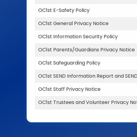
OC1st E-Safety Policy
OC1st General Privacy Notice
OC1st Information Security Policy
OC1st Parents/Guardians Privacy Notice
OC1st Safeguarding Policy
OC1st SEND Information Report and SEND
OC1st Staff Privacy Notice
OC1st Trustees and Volunteer Privacy No