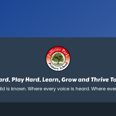
rd. Play Hard. Learn, Grow and Thrive T
ld is known. Where every voice is heard. Where ever
.