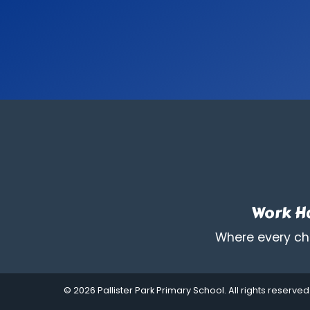
Work Ha
Where every chi
© 2026 Pallister Park Primary School. All rights reserved